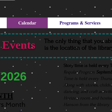
Calendar
Programs & Services
The only thing that you ab
 Events
is the location of the libra
Story time is held every
Regular Program
Septemb
 2026
Time is held every Thurs
Along with stories, childr
dancing, and craft activit
NTH
Horizon room and hoste
ors Month
Hanson from the library.