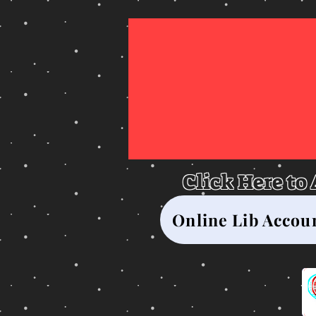
Gl
Click Here to
Online Lib Accou