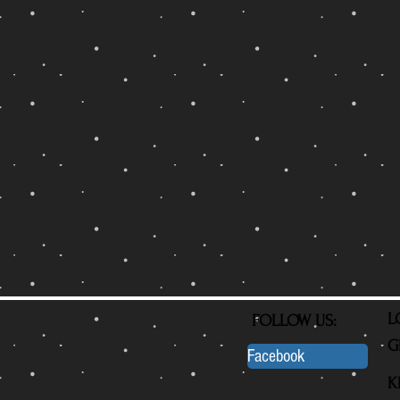
L
FOLLOW US:
G
Facebook
K