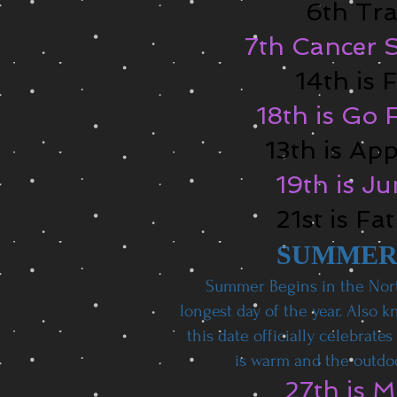
6th Tra
7th Cancer S
14th is 
18th is Go 
13th is Ap
19th is J
21st is Fa
SUMMER
Summer Begins in the Nor
longest day of the year. Also 
this date officially celebrate
is warm and the outdoo
27th is 