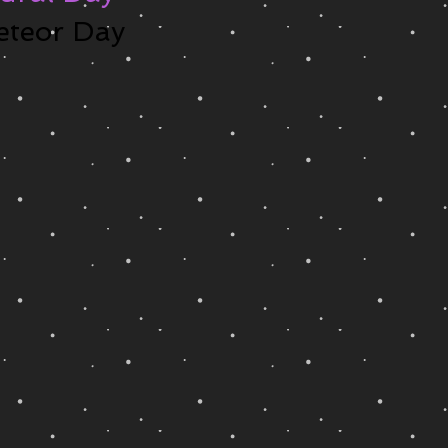
eteor Day