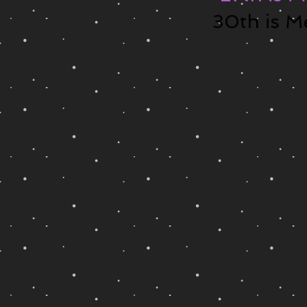
30th is M