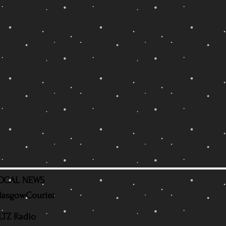
OCAL NEWS
lasgowCourier
LTZ Radio