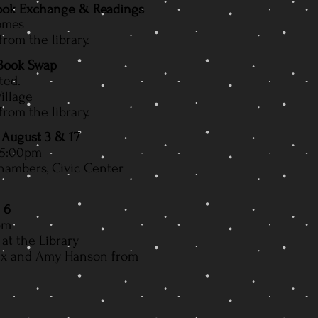
Book Exchange & Readings
Homes
om the library.
 Book Swap
ted.
illage
om the library.
 August 3 & 17
 5:00pm
hambers, Civic Center
 6
pm
at the Library
ix and Amy Hanson from