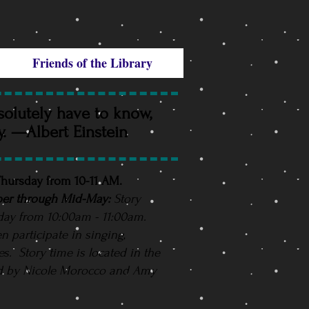
Friends of the Library
solutely have to know,
ry. —Albert Einstein
 Thursday from 10-11 AM.
er through Mid-May:
Story
day from 10:00am - 11:00am.
en participate in singing,
ies. Story time is located in the
d by Nicole Morocco and Amy