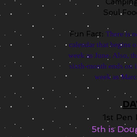
Campin
Soul Fo
Fun Fact:
There is 
calendar that begins o
week as June. Also, th
sixth-month еndѕ оn i
week аѕ March
DA
1st Pen
5th is Do