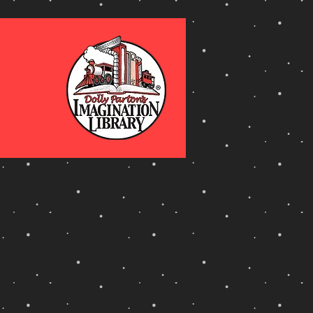
ty
 Reading Challange.