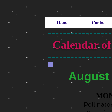
Home
Contact
Calendar of
August
MO
Pollinat