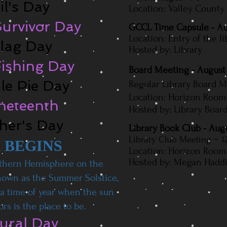
il's Day
Location: Valley County
urvivor Day​
GCCL Time Capsule - Au
Location: Entry of the li
Flag Day
Hosted by: Library
Fishing Day
Board Meeting - August
ple Pie Day
Regular Library Board 
Location: Horizon Room 
uneteenth
Hosted by: Library Board
ther's Day
Library Book Club - Aug
L
ibrary Club Meeting
~ 1
 BEGINS
Location: Horizon Room 
Hosted by: Megan Haddix
thern Hemisphere on the
known as the Summer Solstice,
s a time of year when the sun
rs is the place to be.
Mural Day