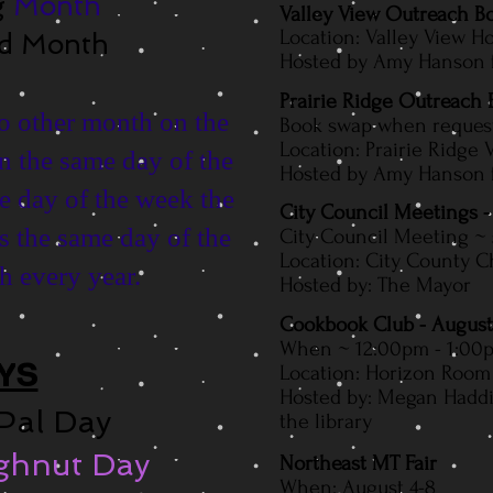
g
Month
Valley View Outreach 
Location: Valley View 
od Month
Hosted by Amy Hanson fr
Prairie Ridge Outreach
no other month on the
Book swap when reques
Location: Prairie Ridge V
n the same day of the
Hosted by Amy Hanson fr
e day of the week the
City Council Meetings -
s thе ѕаmе day оf thе
City Council Meeting ~
Location: City County C
 еvеrу уеаr.
Hosted by: The Mayor
Cookbook Club - August
When ~ 12:00pm - 1:00
YS
Location: Horizon Room 
Hosted by: Megan Hadd
 Pal Day
the library
ughnut Day
Northeast MT Fair
When: August 4-8