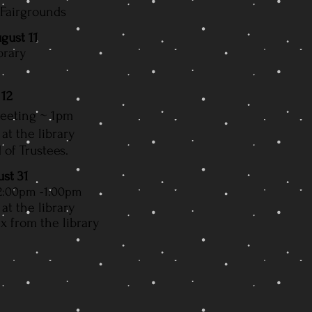
 Fairgrounds
gust 11
brary
 12
Meeting
~ 1pm
at the library
 of Trustees.
ust 31
2:00pm -1:00pm
at the library
 from the library