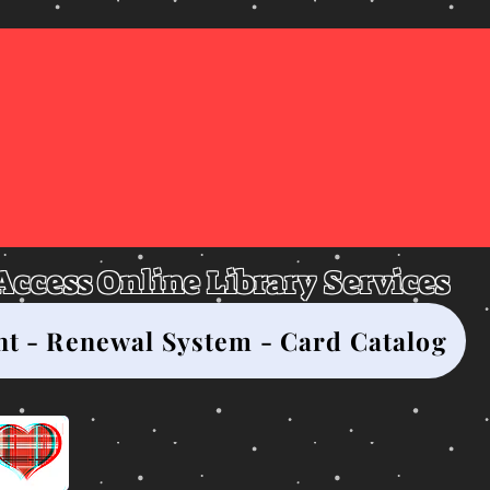
asgow City-Coun
Library
 Access Online Library Services
nt - Renewal System - Card Catalog
Click here for the 2026 Monthly